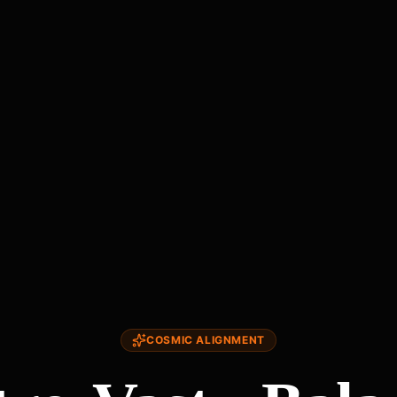
COSMIC ALIGNMENT