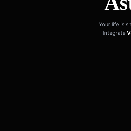
As
Your life is
Integrate
V