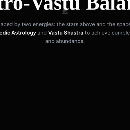
tro-Vastu Bala
 shaped by two energies: the stars above and the spac
edic Astrology
and
Vastu Shastra
to achieve compl
and abundance.