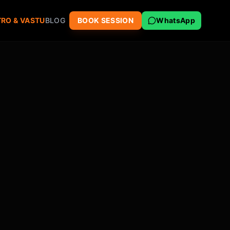
RO & VASTU
BLOG
BOOK SESSION
WhatsApp