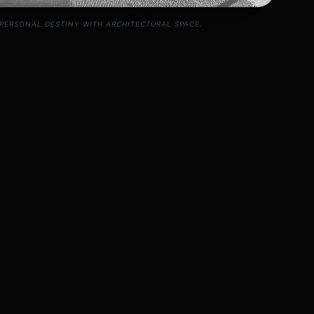
PERSONAL DESTINY WITH ARCHITECTURAL SPACE.
o-Vastu Session
onal and spatial details.