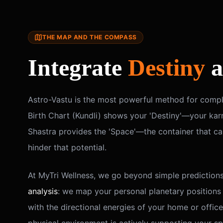
THE MAP AND THE COMPASS
Integrate
Destiny
a
Astro-Vastu is the most powerful method for comple
Birth Chart (Kundli) shows your 'Destiny'—your karm
Shastra provides the 'Space'—the container that ca
hinder that potential.
At MyTri Wellness, we go beyond simple prediction
analysis
: we map your personal planetary positions
with the directional energies of your home or office