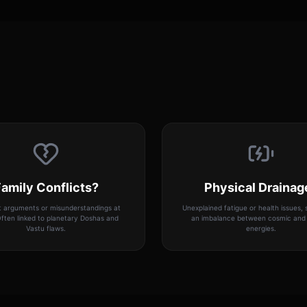
amily Conflicts?
Physical Drainag
 arguments or misunderstandings at
Unexplained fatigue or health issues,
ften linked to planetary Doshas and
an imbalance between cosmic and 
Vastu flaws.
energies.