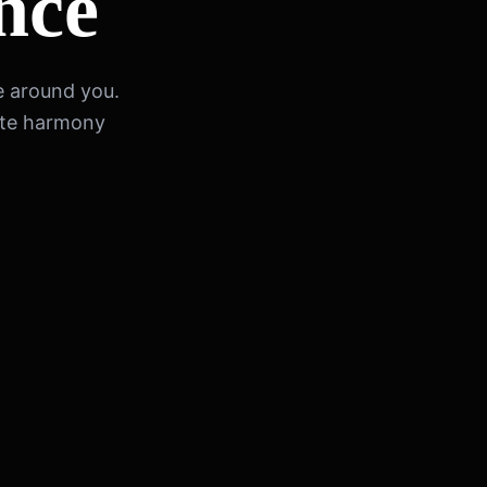
nce
e around you.
ete harmony