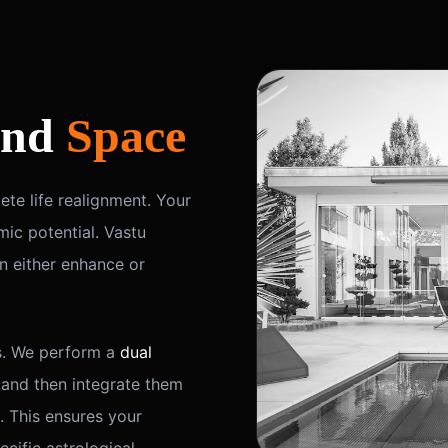
nd
Space
te life realignment. Your
ic potential. Vastu
n either enhance or
s. We perform a
dual
 and then integrate them
. This ensures your