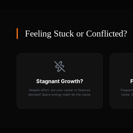
Feeling Stuck or Conflicted?
Stagnant Growth?
F
Despite effort, are your career or finances
Frequent
blocked? Space energy might be the cause.
home. O