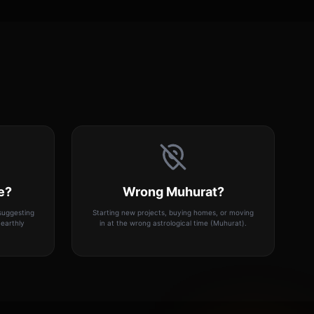
e?
Wrong Muhurat?
 suggesting
Starting new projects, buying homes, or moving
earthly
in at the wrong astrological time (Muhurat).