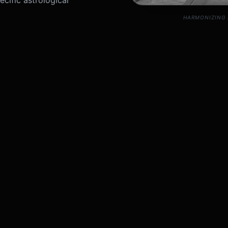
cific astrological
HARMONIZING 
Science
Request Astr
Please provide your pers
Astrology shows a
 zone (Wealth). If Vastu
l 'Venus' placement.
tals, elemental balancing,