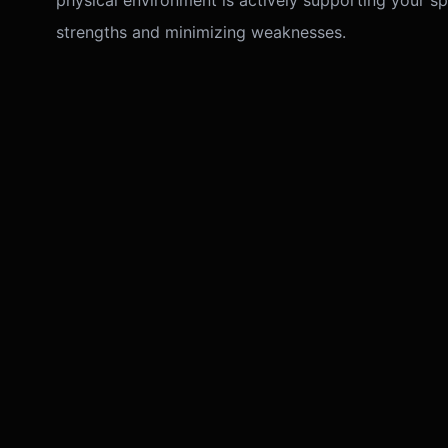
physical environment is actively supporting your spe
strengths and minimizing weaknesses.
Practical
Remedial
Our dual expertise allows for precise remedies. If 
financial blockage, we investigate the Vastu 'North'
shows relationship stress, we check the Astrologica
We prioritize non-destructive remedies: colors, crys